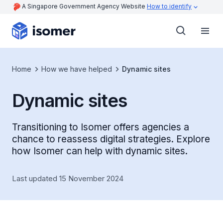
A Singapore Government Agency Website
How to identify
Home
How we have helped
Dynamic sites
Dynamic sites
Transitioning to Isomer offers agencies a
chance to reassess digital strategies. Explore
how Isomer can help with dynamic sites.
Last updated 15 November 2024