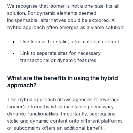
We recognise that Isomer is not a one-size-fits-all
solution. For dynamic elements deemed
indispensable, alternatives could be explored. A
hybrid approach often emerges as a viable solution:
Use Isomer for static, informational content
Link to separate sites for necessary
transactional or dynamic features
What are the benefits in using the hybrid
approach?
This hybrid approach allows agencies to leverage
Isomer's strengths while maintaining necessary
dynamic functionalities. Importantly, segregating
static and dynamic content onto different platforms
or subdomains offers an additional benefit -