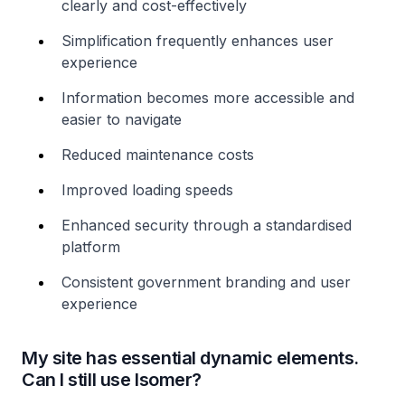
clearly and cost-effectively
Simplification frequently enhances user
experience
Information becomes more accessible and
easier to navigate
Reduced maintenance costs
Improved loading speeds
Enhanced security through a standardised
platform
Consistent government branding and user
experience
My site has essential dynamic elements.
Can I still use Isomer?