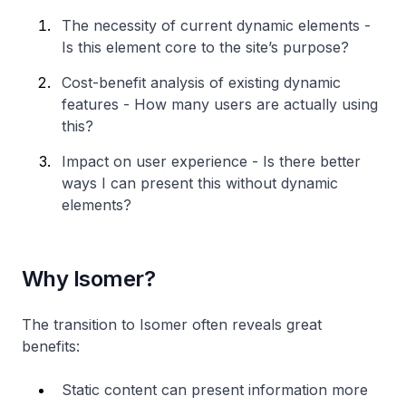
The necessity of current dynamic elements -
Is this element core to the site’s purpose?
Cost-benefit analysis of existing dynamic
features - How many users are actually using
this?
Impact on user experience - Is there better
ways I can present this without dynamic
elements?
Why Isomer?
The transition to Isomer often reveals great
benefits:
Static content can present information more