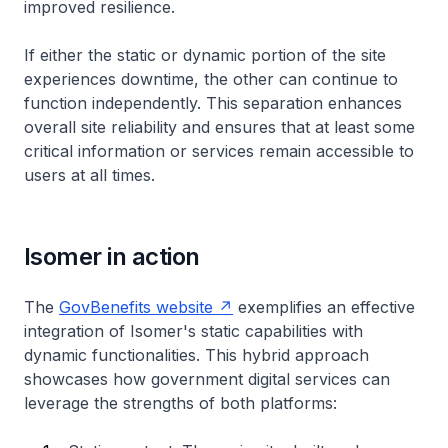
improved resilience.
If either the static or dynamic portion of the site
experiences downtime, the other can continue to
function independently. This separation enhances
overall site reliability and ensures that at least some
critical information or services remain accessible to
users at all times.
Isomer in action
The
GovBenefits website
exemplifies an effective
integration of Isomer's static capabilities with
dynamic functionalities. This hybrid approach
showcases how government digital services can
leverage the strengths of both platforms: