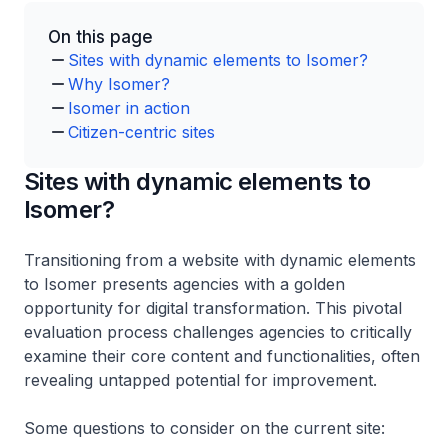
On this page
Sites with dynamic elements to Isomer?
Why Isomer?
Isomer in action
Citizen-centric sites
Sites with dynamic elements to
Isomer?
Transitioning from a website with dynamic elements
to Isomer presents agencies with a golden
opportunity for digital transformation. This pivotal
evaluation process challenges agencies to critically
examine their core content and functionalities, often
revealing untapped potential for improvement.
Some questions to consider on the current site: