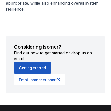
appropriate, while also enhancing overall system
resilience.
Considering Isomer?
Find out how to get started or drop us an
email.
Getting started
Email Isomer support