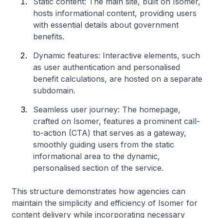
Static content: The main site, built on Isomer,
hosts informational content, providing users
with essential details about government
benefits.
Dynamic features: Interactive elements, such
as user authentication and personalised
benefit calculations, are hosted on a separate
subdomain.
Seamless user journey: The homepage,
crafted on Isomer, features a prominent call-
to-action (CTA) that serves as a gateway,
smoothly guiding users from the static
informational area to the dynamic,
personalised section of the service.
This structure demonstrates how agencies can
maintain the simplicity and efficiency of Isomer for
content delivery while incorporating necessary