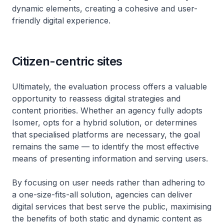
dynamic elements, creating a cohesive and user-
friendly digital experience.
Citizen-centric sites
Ultimately, the evaluation process offers a valuable
opportunity to reassess digital strategies and
content priorities. Whether an agency fully adopts
Isomer, opts for a hybrid solution, or determines
that specialised platforms are necessary, the goal
remains the same — to identify the most effective
means of presenting information and serving users.
By focusing on user needs rather than adhering to
a one-size-fits-all solution, agencies can deliver
digital services that best serve the public, maximising
the benefits of both static and dynamic content as